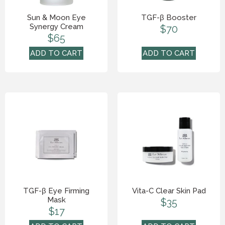
Sun & Moon Eye
TGF-β Booster
Synergy Cream
$
70
$
65
ADD TO CART
ADD TO CART
TGF-β Eye Firming
Vita-C Clear Skin Pad
Mask
$
35
$
17