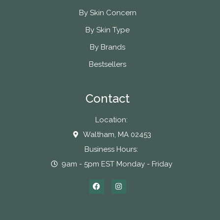
By Skin Concern
By Skin Type
By Brands
Bestsellers
Contact
Location:
Waltham, MA 02453
Business Hours:
9am - 5pm EST Monday - Friday