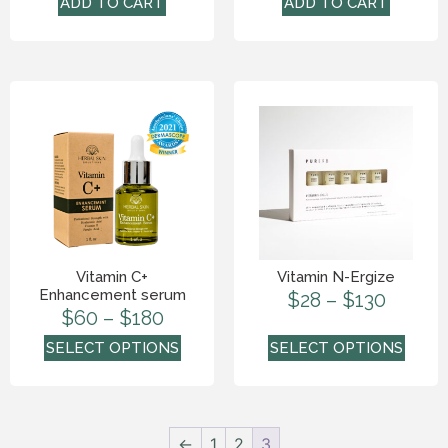
ADD TO CART
ADD TO CART
Vitamin C+
Vitamin N-Ergize
Enhancement serum
$
28
–
$
130
$
60
–
$
180
SELECT OPTIONS
SELECT OPTIONS
←
1
2
3