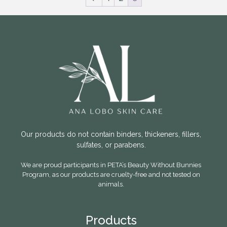
Our products do not contain binders, thickeners, fillers,
sulfates, or parabens.
We are proud participants in PETA’s Beauty Without Bunnies
Program, as our products are cruelty-free and not tested on
animals.
Products