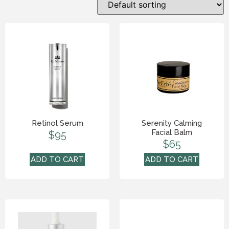
Retinol Serum
Serenity Calming
Facial Balm
$
95
$
65
ADD TO CART
ADD TO CART