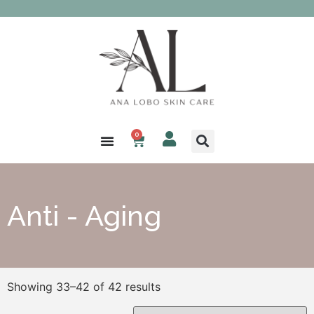
0
Anti - Aging
Showing 33–42 of 42 results