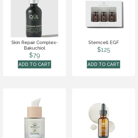
Skin Repair Complex-
Stemcell EGF
Bakuchiol
$
125
$
79
ADD TO CART
ADD TO CART