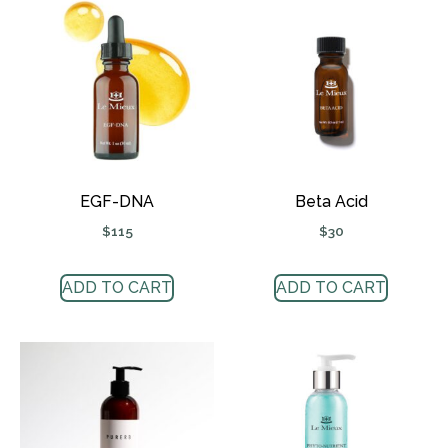
EGF-DNA
Beta Acid
$
115
$
30
ADD TO CART
ADD TO CART