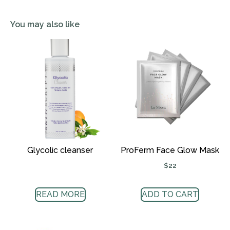
You may also like
Glycolic cleanser
ProFerm Face Glow Mask
$
22
READ MORE
ADD TO CART