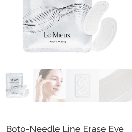
Boto-Needle Line Erase Eye