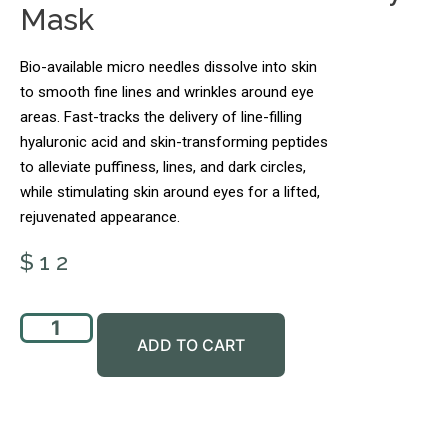
Mask
Bio-available micro needles dissolve into skin
to smooth fine lines and wrinkles around eye
areas. Fast-tracks the delivery of line-filling
hyaluronic acid and skin-transforming peptides
to alleviate puffiness, lines, and dark circles,
while stimulating skin around eyes for a lifted,
rejuvenated appearance.
$
12
ADD TO CART