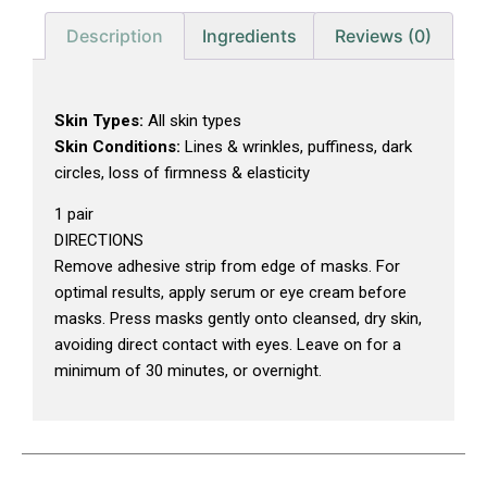
Description
Ingredients
Reviews (0)
Skin Types:
All skin types
Skin Conditions:
Lines & wrinkles, puffiness, dark
circles, loss of firmness & elasticity
1 pair
DIRECTIONS
Remove adhesive strip from edge of masks. For
optimal results, apply serum or eye cream before
masks. Press masks gently onto cleansed, dry skin,
avoiding direct contact with eyes. Leave on for a
minimum of 30 minutes, or overnight.