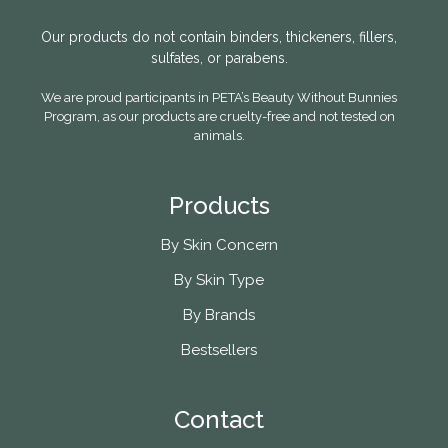
Our products do not contain binders, thickeners, fillers,
sulfates, or parabens.
We are proud participants in PETA’s Beauty Without Bunnies
Program, as our products are cruelty-free and not tested on
animals.
Products
By Skin Concern
By Skin Type
By Brands
Bestsellers
Contact