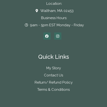
Location:
Waltham, MA 02453
Business Hours:
9am - 5pm EST Monday - Friday
Quick Links
My Story
Contact Us
Return/ Refund Policy
Terms & Conditions