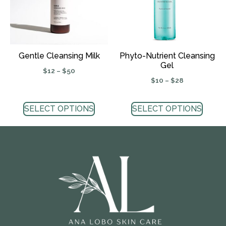
Gentle Cleansing Milk
Phyto-Nutrient Cleansing
Gel
$
12
–
$
50
$
10
–
$
28
SELECT OPTIONS
SELECT OPTIONS