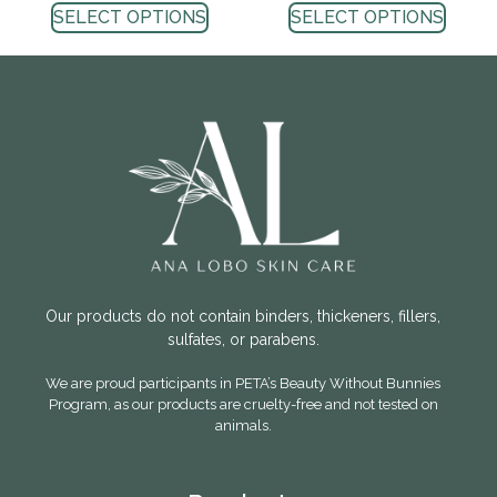
SELECT OPTIONS
SELECT OPTIONS
Our products do not contain binders, thickeners, fillers,
sulfates, or parabens.
We are proud participants in PETA’s Beauty Without Bunnies
Program, as our products are cruelty-free and not tested on
animals.