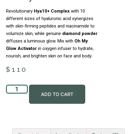
Revolutionary
Hya10+ Complex
with 10
different sizes of hyaluronic acid synergizes
with skin-firming peptides and niacinamide to
volumize skin, while genuine
diamond powder
diffuses a luminous glow. Mix with
Oh My
Glow Activator
in oxygen infuser to hydrate,
nourish, and brighten skin on face and body.
$
110
ADD TO CART