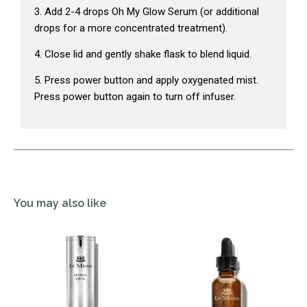
3. Add 2-4 drops Oh My Glow Serum (or additional
drops for a more concentrated treatment).
4. Close lid and gently shake flask to blend liquid.
5. Press power button and apply oxygenated mist.
Press power button again to turn off infuser.
You may also like