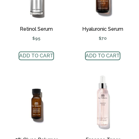
Retinol Serum
Hyaluronic Serum
$
95
$
70
ADD TO CART
ADD TO CART