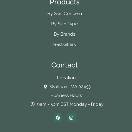
Products
By Skin Concern
By Skin Type
By Brands
Bestsellers
Contact
Location:
Waltham, MA 02453
Business Hours:
9am - 5pm EST Monday - Friday