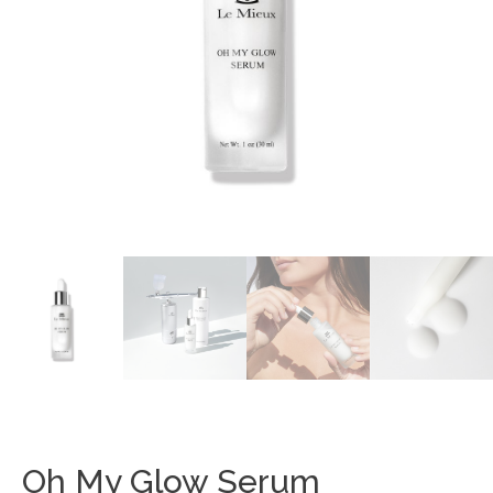
Oh My Glow Serum