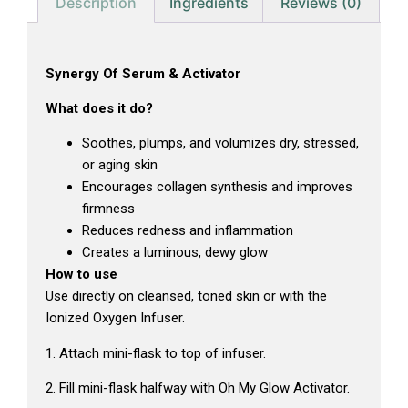
Description
Ingredients
Reviews (0)
Synergy Of Serum & Activator
What does it do?
Soothes, plumps, and volumizes dry, stressed,
or aging skin
Encourages collagen synthesis and improves
firmness
Reduces redness and inflammation
Creates a luminous, dewy glow
How to use
Use directly on cleansed, toned skin or with the
Ionized Oxygen Infuser.
1. Attach mini-flask to top of infuser.
2. Fill mini-flask halfway with Oh My Glow Activator.