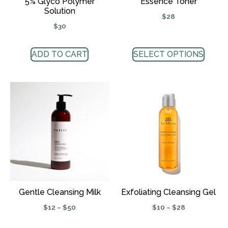
5% Glyco Polymer
Essence Toner
Solution
$
28
$
30
ADD TO CART
SELECT OPTIONS
Gentle Cleansing Milk
Exfoliating Cleansing Gel
$
12
–
$
50
$
10
–
$
28