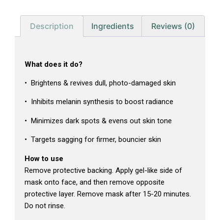
Description
Ingredients
Reviews (0)
What does it do?
• Brightens & revives dull, photo-damaged skin
• Inhibits melanin synthesis to boost radiance
• Minimizes dark spots & evens out skin tone
• Targets sagging for firmer, bouncier skin
How to use
Remove protective backing. Apply gel-like side of
mask onto face, and then remove opposite
protective layer. Remove mask after 15-20 minutes.
Do not rinse.