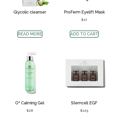
Glycolic cleanser
ProFerm Eyelift Mask
$
17
READ MORE
ADD TO CART
O² Calming Gel
Stemcell EGF
$
28
$
125