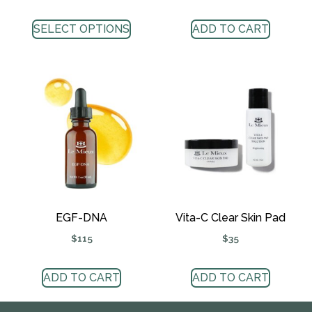
SELECT OPTIONS
ADD TO CART
EGF-DNA
Vita-C Clear Skin Pad
$
115
$
35
ADD TO CART
ADD TO CART