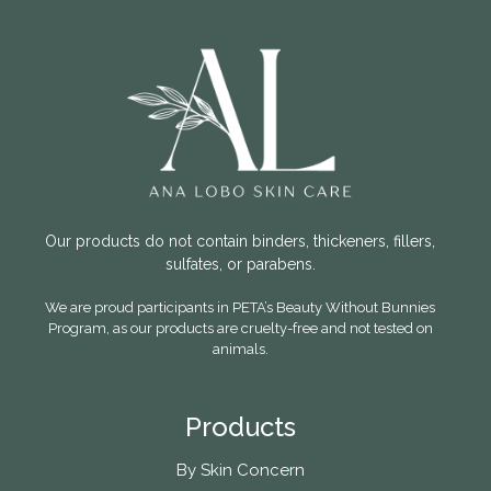
Our products do not contain binders, thickeners, fillers,
sulfates, or parabens.
We are proud participants in PETA’s Beauty Without Bunnies
Program, as our products are cruelty-free and not tested on
animals.
Products
By Skin Concern