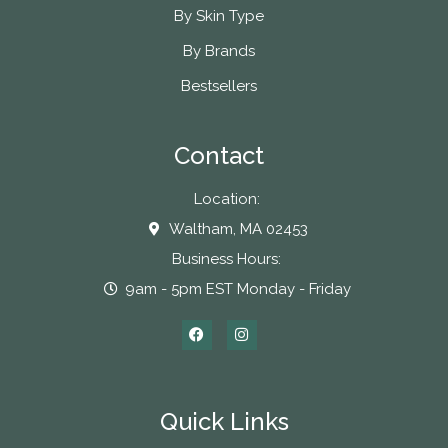
By Skin Type
By Brands
Bestsellers
Contact
Location:
Waltham, MA 02453
Business Hours:
9am - 5pm EST Monday - Friday
Quick Links