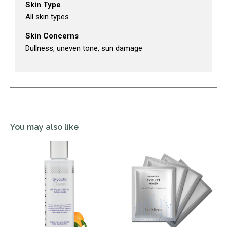
Skin Type
All skin types
Skin Concerns
Dullness, uneven tone, sun damage
You may also like