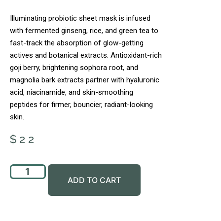
Illuminating probiotic sheet mask is infused
with fermented ginseng, rice, and green tea to
fast-track the absorption of glow-getting
actives and botanical extracts. Antioxidant-rich
goji berry, brightening sophora root, and
magnolia bark extracts partner with hyaluronic
acid, niacinamide, and skin-smoothing
peptides for firmer, bouncier, radiant-looking
skin.
$
22
ADD TO CART