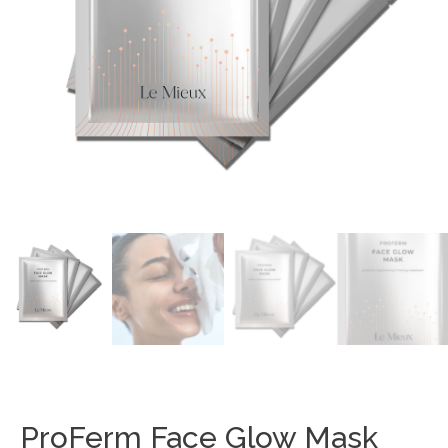
ProFerm Face Glow Mask