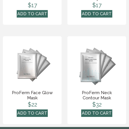
$
17
$
17
ADD TO CART
ADD TO CART
ProFerm Face Glow
ProFerm Neck
Mask
Contour Mask
$
22
$
32
ADD TO CART
ADD TO CART