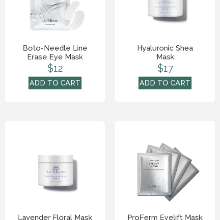
Boto-Needle Line
Hyaluronic Shea
Erase Eye Mask
Mask
$
12
$
17
ADD TO CART
ADD TO CART
Lavender Floral Mask
ProFerm Eyelift Mask