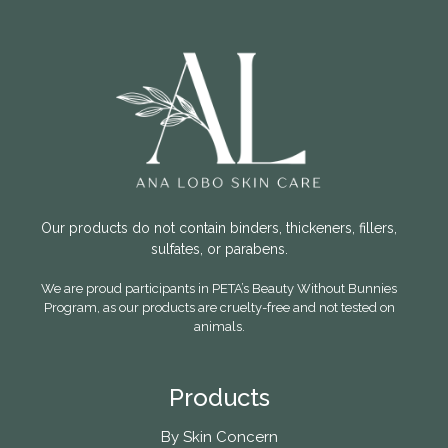
Our products do not contain binders, thickeners, fillers,
sulfates, or parabens.
We are proud participants in PETA’s Beauty Without Bunnies
Program, as our products are cruelty-free and not tested on
animals.
Products
By Skin Concern