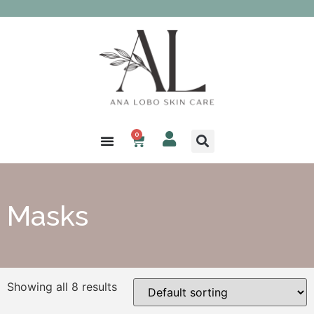
0
Masks
Showing all 8 results