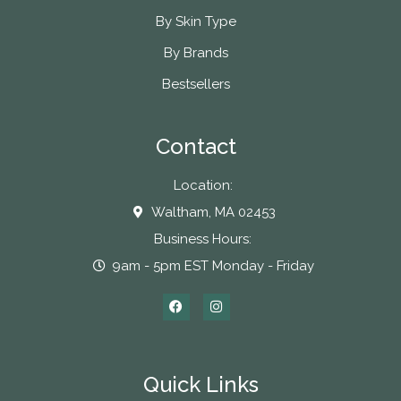
By Skin Type
By Brands
Bestsellers
Contact
Location:
Waltham, MA 02453
Business Hours:
9am - 5pm EST Monday - Friday
Quick Links