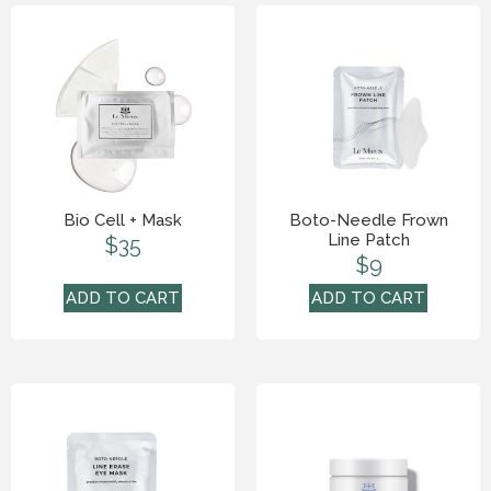
Bio Cell + Mask
Boto-Needle Frown
Line Patch
$
35
$
9
ADD TO CART
ADD TO CART