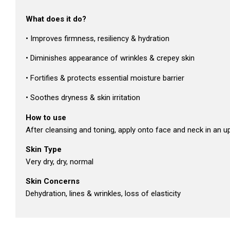
What does it do?
• Improves firmness, resiliency & hydration
• Diminishes appearance of wrinkles & crepey skin
• Fortifies & protects essential moisture barrier
• Soothes dryness & skin irritation
How to use
After cleansing and toning, apply onto face and neck in an 
Skin Type
Very dry, dry, normal
Skin Concerns
Dehydration, lines & wrinkles, loss of elasticity