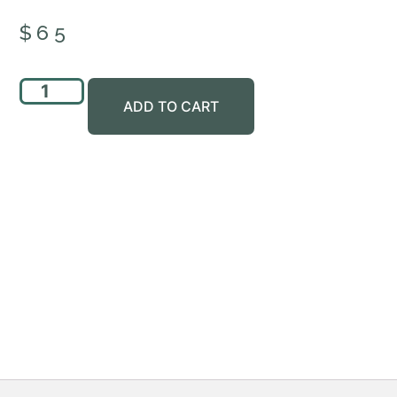
$
65
ADD TO CART