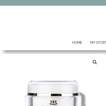
HOME
MY STOR