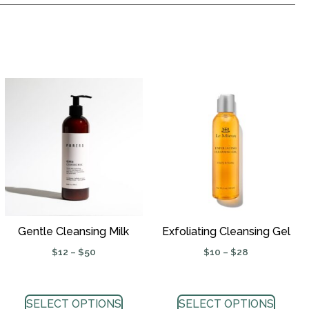
Gentle Cleansing Milk
Exfoliating Cleansing Gel
$
12
–
$
50
$
10
–
$
28
SELECT OPTIONS
SELECT OPTIONS