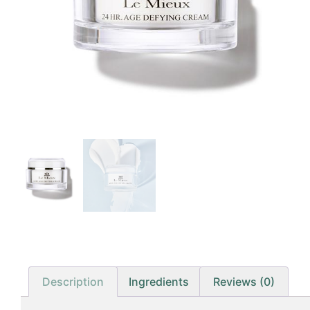
Description
Ingredients
Reviews (0)