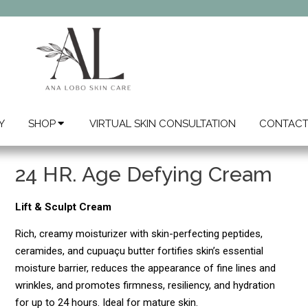
Y
SHOP
VIRTUAL SKIN CONSULTATION
CONTAC
24 HR. Age Defying Cream
Lift & Sculpt Cream
Rich, creamy moisturizer with skin-perfecting peptides,
ceramides, and cupuaçu butter fortifies skin’s essential
moisture barrier, reduces the appearance of fine lines and
wrinkles, and promotes firmness, resiliency, and hydration
for up to 24 hours. Ideal for mature skin.