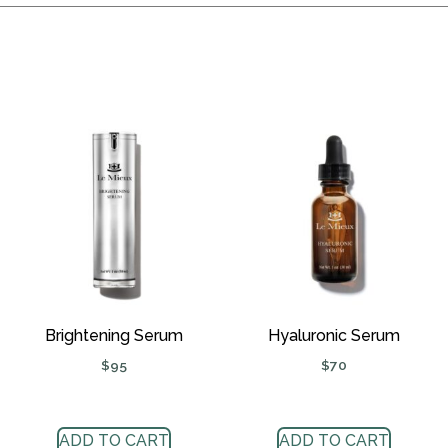
Brightening Serum
Hyaluronic Serum
$
95
$
70
ADD TO CART
ADD TO CART