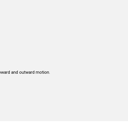
upward and outward motion.