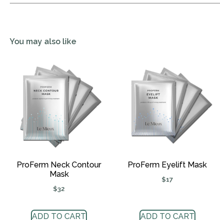
You may also like
ProFerm Neck Contour
ProFerm Eyelift Mask
Mask
$
17
$
32
ADD TO CART
ADD TO CART